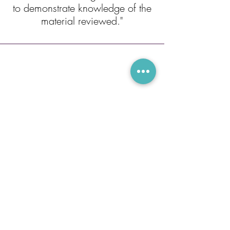
to demonstrate knowledge of the
material reviewed."
Owen Beylus
"Lara is a great tutor and I
couldn't have done so well on my
ACT without her! She knows
exactly what you should know for
standardized tests, and teaches it
incredibly well. She always goes
above and beyond for her
sudents, and I always look