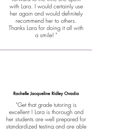
with Lara. I would certainly use
her again and would definitely
recommend her to others.
Thanks Lara for doing it all with
a smile! "
Rachelle Jacqueline Ridley Ovadia
"Get that grade tutoring is
excellent ! Lara is thorough and
her students are well prepared for
standardized testing and are able