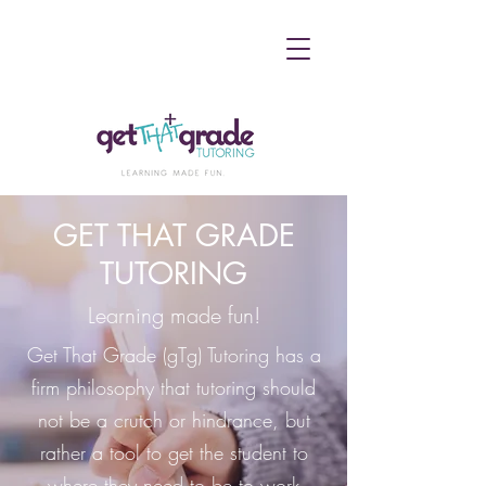
GET THAT GRADE
TUTORING
Learning made fun!
Get That Grade (gTg) Tutoring has a
firm philosophy that tutoring should
not be a crutch or hindrance, but
rather a tool to get the student to
where they need to be to work