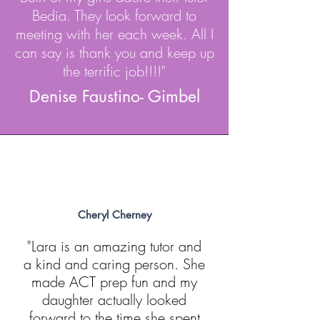
Bedia. They look forward to
meeting with her each week. All I
can say is thank you and keep up
the terrific job!!!!"
Denise Faustino- Gimbel
Cheryl Cherney
"Lara is an amazing tutor and
a kind and caring person. She
made ACT prep fun and my
daughter actually looked
forward to the time she spent