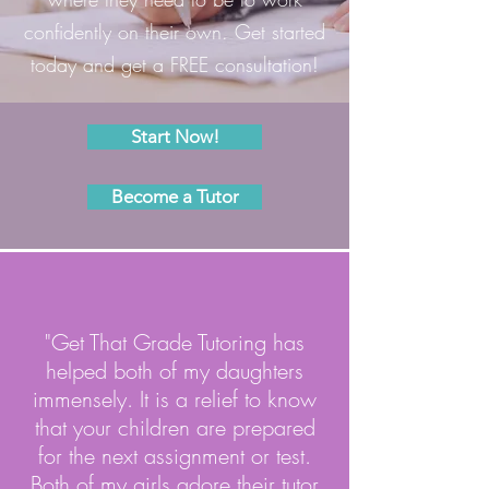
confidently on their own. Get started
today and get a FREE consultation!
Start Now!
Become a Tutor
"Get That Grade Tutoring has
helped both of my daughters
immensely. It is a relief to know
that your children are prepared
for the next assignment or test.
Both of my girls adore their tutor