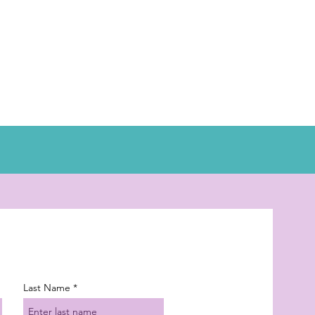
Last Name