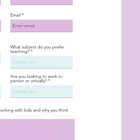
Email
What subject do you prefer
teaching?
Are you looking to work in-
person or virtually?
working with kids and why you think