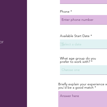
Phone
r
Available Start Date
*
e
or
q
u
i
r
e
What age group do you
d
prefer to work with?
Briefly explain your experience 
you'd be a good match