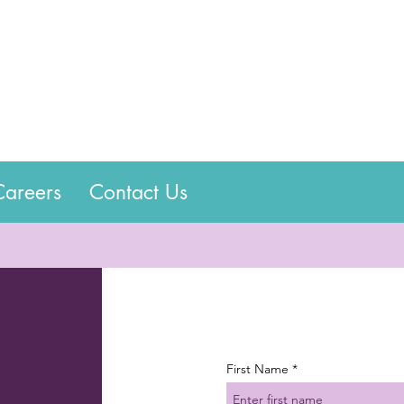
Careers
Contact Us
First Name