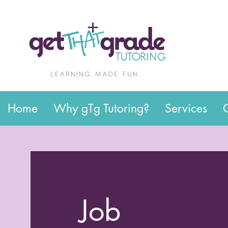
Home
Why gTg Tutoring?
Services
Job