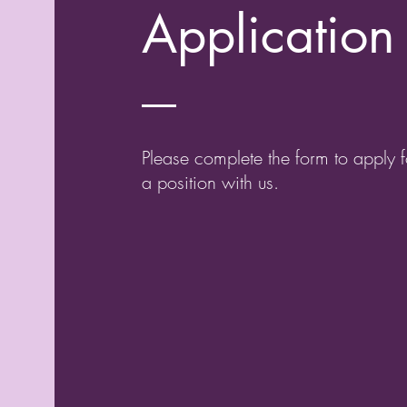
Application
Please complete the form to apply f
a position with us.